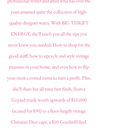
professional writer and artist who has over the
years amassed quite the collection of high-
quality designer wares. With BIG THRIFT
ENERGY,
she'll
teach you all the tips you
never knew you needed: How to shop for the
good stuff, how to upcycle and style vintage
treasures in your home, and even how to flip
your most-coveted items to turn a profit. Plus,
she'll share her all-time best finds, from a
Goyard trunk worth upwards of $10,000
(scored for $90) to a floor-length vintage
Christian Dior cape, a $10 Goodwill find.