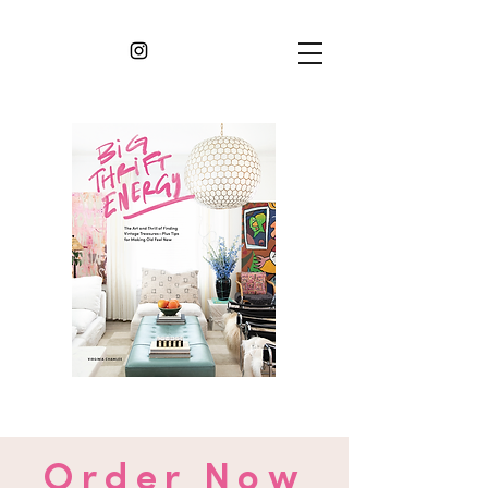
Order Now