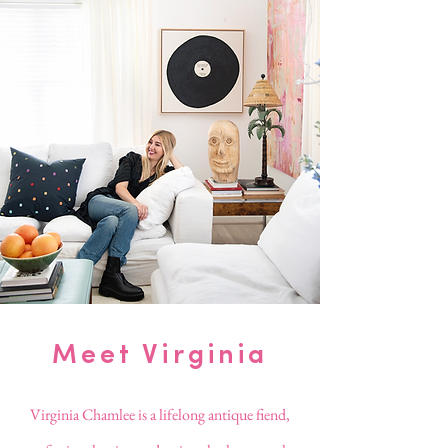
Meet Virginia
Virginia Chamlee is a lifelong antique fiend,