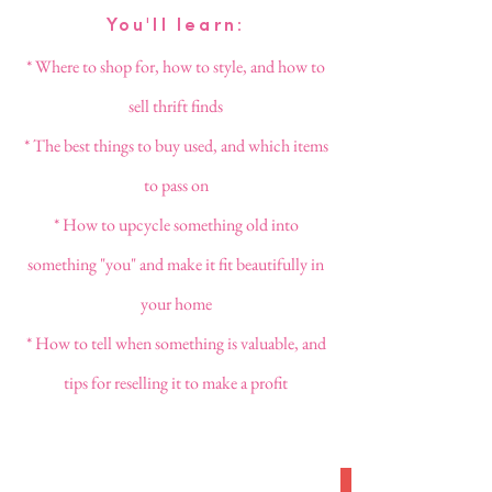
You'll learn:
* Where to shop for, how to style, and how to
sell thrift finds
* The best things to buy used, and which items
to pass on
* How to upcycle something old into
something "you" and make it fit beautifully in
your home
* How to tell when something is valuable, and
tips for reselling it to make a profit