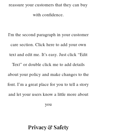
reassure your customers that they can buy
with confidence.
I'm the second paragraph in your customer
care section. Click here to add your own
text and edit me. It’s easy. Just click “Edit
Text” or double click me to add details
about your policy and make changes to the
font. I’m a great place for you to tell a story
and let your users know a little more about
you
Privacy & Safety