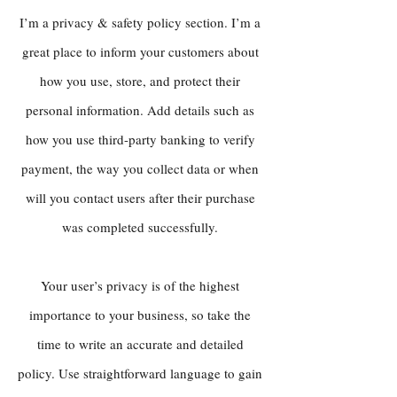
I’m a privacy & safety policy section. I’m a
great place to inform your customers about
how you use, store, and protect their
personal information. Add details such as
how you use third-party banking to verify
payment, the way you collect data or when
will you contact users after their purchase
was completed successfully.
Your user’s privacy is of the highest
importance to your business, so take the
time to write an accurate and detailed
policy. Use straightforward language to gain