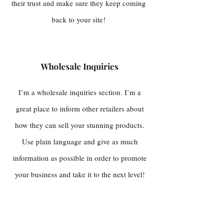
their trust and make sure they keep coming
back to your site!
Wholesale Inquiries
I’m a wholesale inquiries section. I’m a
great place to inform other retailers about
how they can sell your stunning products.
Use plain language and give as much
information as possible in order to promote
your business and take it to the next level!
I'm the second paragraph in your wholesale