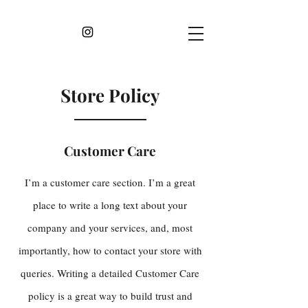
Store Policy
Customer Care
I’m a customer care section. I’m a great
place to write a long text about your
company and your services, and, most
importantly, how to contact your store with
queries. Writing a detailed Customer Care
policy is a great way to build trust and