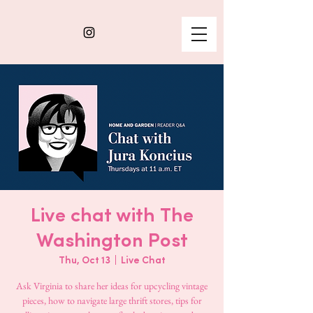
Live chat with The
Washington Post
Thu, Oct 13
  |  
Live Chat
Ask Virginia to share her ideas for upcycling vintage
pieces, how to navigate large thrift stores, tips for