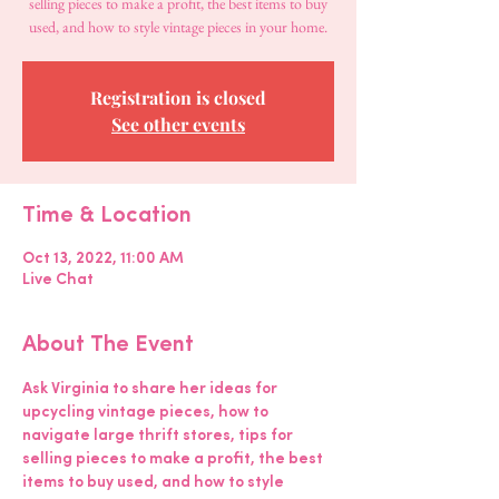
selling pieces to make a profit, the best items to buy
used, and how to style vintage pieces in your home.
Registration is closed
See other events
Time & Location
Oct 13, 2022, 11:00 AM
Live Chat
About The Event
Ask Virginia to share her ideas for 
upcycling vintage pieces, how to 
navigate large thrift stores, tips for 
selling pieces to make a profit, the best 
items to buy used, and how to style 